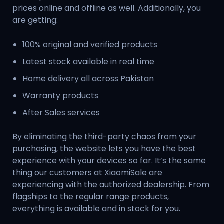
prices online and offline as well. Additionally, you
are getting:
100% original and verified products
Latest stock available in real time
Home delivery all across Pakistan
Warranty products
After Sales services
By eliminating the third-party chaos from your
purchasing, the website lets you have the best
experience with your devices so far. It’s the same
thing our customers at XiaomiSale are
experiencing with the authorized dealership. From
flagships to the regular range products,
everything is available and in stock for you.