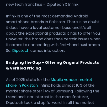
new tech franchise – Diputech X Infinix.
Infinix is one of the most demanded Android
smartphone brands in Pakistan. There is no doubt
it does have a loyal customer base and it’s all
about the exceptional products it has to offer you.
However, the brand does face certain issues when
it comes to connecting with first-hand customers.
So,
Diputech
comes into action.
Bridging the Gap – Offering Original Products
& Verified Pricing
As of 2025 stats for the
Mobile vendor market
share in Pakistan
, Infinix holds almost 16% of the
market share after 14% of Samsung. Following the
trend and user interest in the manufacturer,
Diputech took a step forward. In all the market