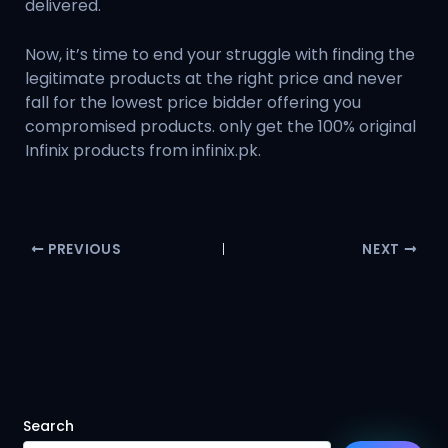
delivered.
Now, it’s time to end your struggle with finding the
legitimate products at the right price and never
fall for the lowest price bidder offering you
compromised products. only get the 100% original
Infinix products from infinix.pk.
PREVIOUS
NEXT
Search