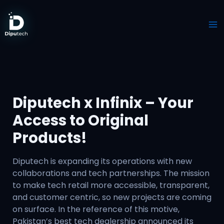
Skip
to
content
Diputech x Infinix – Your
Access to Original
Products!
Diputech is expanding its operations with new
collaborations and tech partnerships. The mission
to make tech retail more accessible, transparent,
and customer centric, so new projects are coming
on surface. In the reference of this motive,
Pakistan’s best tech dealership announced its