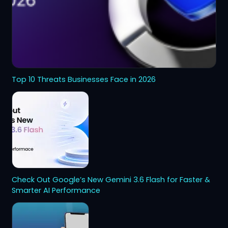
Top 10 Threats Businesses Face in 2026
Check Out Google’s New Gemini 3.6 Flash for Faster &
Smarter AI Performance