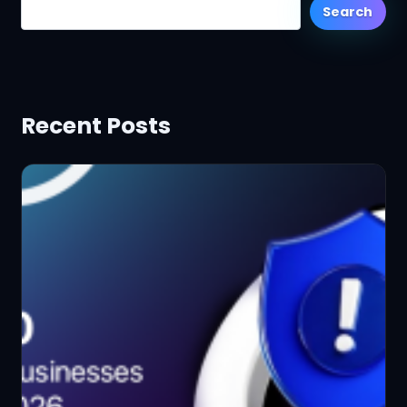
Search
Recent Posts