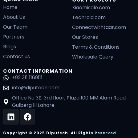
Home
Xiaomisale.com
About Us
Techroid.com
Our Team
Connectwithtaar.com
Partners
Our Stores
Blogs
Terms & Conditions
Contact us
Wholesale Query
CONTACT INFORMATION
+92 311 1169111
info@diputech.com
Office No 3B, 3rd floor, Plaza 100 MM Alam Road,
Gulberg lll Lahore
L
F
i
a
n
c
Copyright © 2025 Diputech. All Rights Reserved
k
e