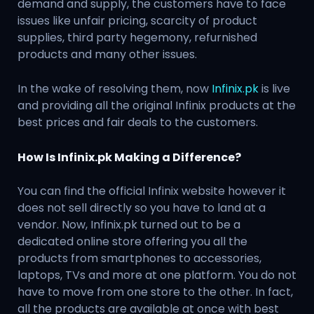
demand and supply, the customers have to face
issues like unfair pricing, scarcity of product
supplies, third party hegemony, refurnished
products and many other issues.
In the wake of resolving them, now
Infinix.pk
is live
and providing all the original Infinix products at the
best prices and fair deals to the customers.
How Is Infinix.pk Making a Difference?
You can find the official Infinix website however it
does not sell directly so you have to land at a
vendor. Now, Infinix.pk turned out to be a
dedicated online store offering you all the
products from smartphones to accessories,
laptops, TVs and more at one platform. You do not
have to move from one store to the other. In fact,
all the products are available at once with best