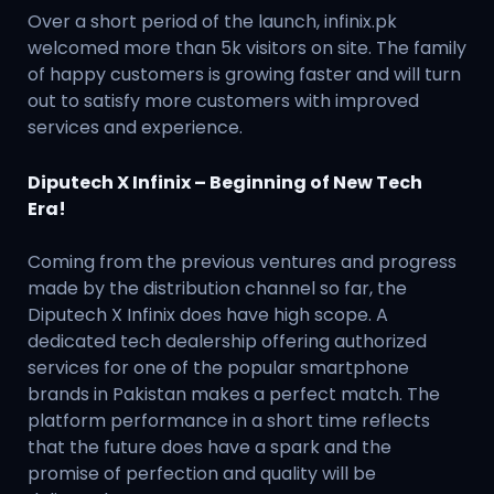
Over a short period of the launch, infinix.pk
welcomed more than 5k visitors on site. The family
of happy customers is growing faster and will turn
out to satisfy more customers with improved
services and experience.
Diputech X Infinix – Beginning of New Tech
Era!
Coming from the previous ventures and progress
made by the distribution channel so far, the
Diputech X Infinix does have high scope. A
dedicated tech dealership offering authorized
services for one of the popular smartphone
brands in Pakistan makes a perfect match. The
platform performance in a short time reflects
that the future does have a spark and the
promise of perfection and quality will be