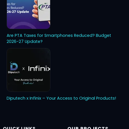
Are PTA Taxes for Smartphones Reduced? Budget
2026-27 Update?
Diputech x Infinix – Your Access to Original Products!
QUICK LINKS
OUR PROJECTS